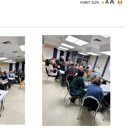
A
A
FONT SIZE
A