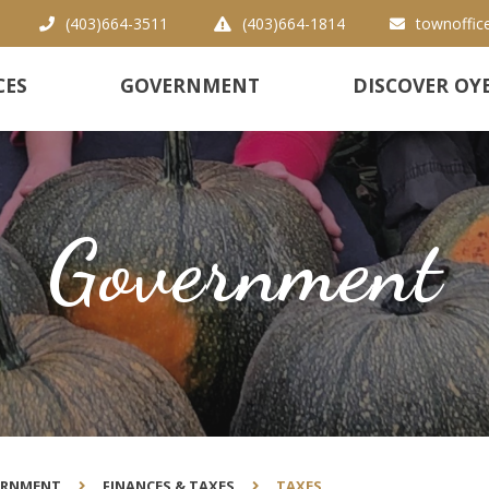
(403)664-3511
(403)664-1814
townoffic
CES
GOVERNMENT
DISCOVER OY
Government
ERNMENT
FINANCES & TAXES
TAXES