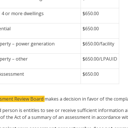
l 4 or more dwellings
$650.00
ntial
$650.00
perty – power generation
$650.00/facility
perty – other
$650.00/LPAUID
 Assessment
$650.00
ssment Review Board
makes a decision in favor of the compla
 person is entitles to see or receive sufficient information
 of the Act of a summary of an assessment in accordance with