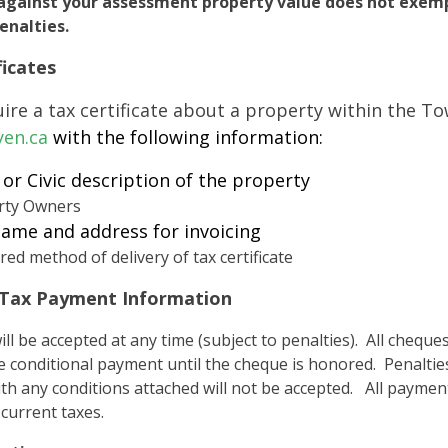
against your assessment property value does not exemp
nalties.
ficates
uire a tax certificate about a property within the T
yen.ca
with the following information:
 or Civic description of the property
rty Owners
ame and address for invoicing
red method of delivery of tax certificate
 Tax Payment Information
ll be accepted at any time (subject to penalties). All cheq
 conditional payment until the cheque is honored. Penaltie
th any conditions attached will not be accepted. All payments
 current taxes.