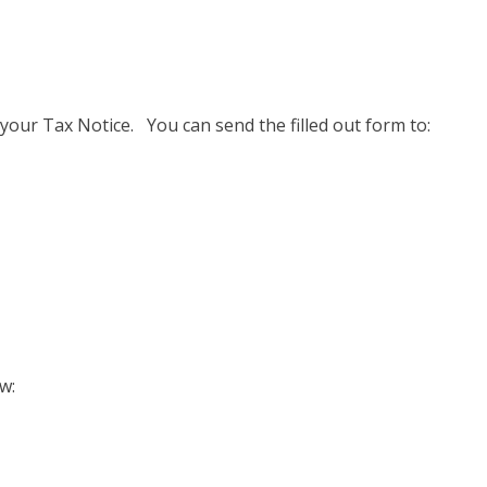
your Tax Notice. You can send the filled out form to:
w: