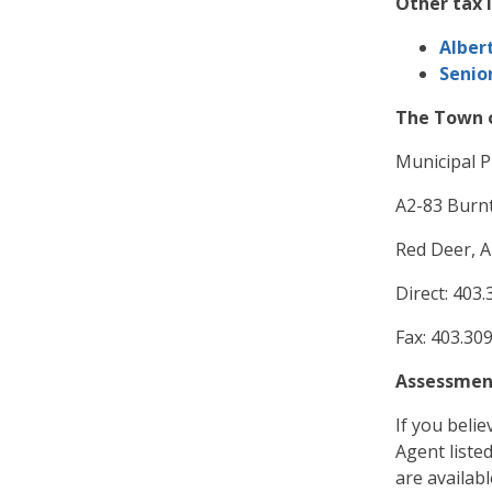
Other tax 
Alber
Senio
The Town o
Municipal P
A2-83 Burnt
Red Deer, A
Direct: 403
Fax: 403.30
Assessmen
If you belie
Agent liste
are availab