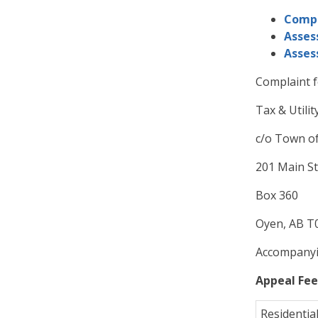
Compl
Asses
Asses
Complaint f
Tax & Utilit
c/o Town o
201 Main St
Box 360
Oyen, AB T0
Accompanyin
Appeal Fee
Residentia