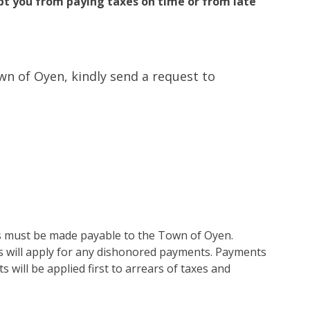
t you from paying taxes on time or from late
own of Oyen, kindly send a request to
ues must be made payable to the Town of Oyen.
s will apply for any dishonored payments. Payments
 will be applied first to arrears of taxes and