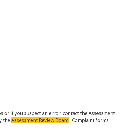
ies or if you suspect an error, contact the Assessment
by the
Assessment Review Board
. Complaint forms