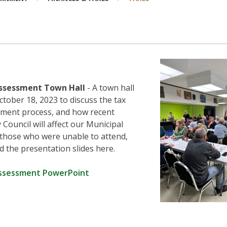
ssessment Town Hall
- A town hall
ctober 18, 2023 to discuss the tax
ment process, and how recent
Council will affect our Municipal
 those who were unable to attend,
d the presentation slides here.
ssessment PowerPoint