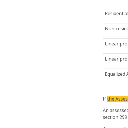
Residentia
Non-reside
Linear pro
Linear pro
Equalized
If
the Asse
An assessed
section 299