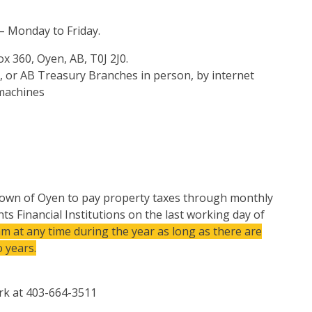
 – Monday to Friday.
x 360, Oyen, AB, T0J 2J0.
, or AB Treasury Branches in person, by internet
 machines
 Town of Oyen to pay property taxes through monthly
s Financial Institutions on the last working day of
m at any time during the year as long as there are
 years.
erk at 403-664-3511