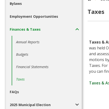
Bylaws
Taxes
Employment Opportunities
Finances & Taxes
Taxes & A
Annual Reports
was held O
and assess
Budgets
motions by 
Taxes. For
Financial Statements
you can fin
Taxes
Taxes & A
FAQs
2025 Municipal Election