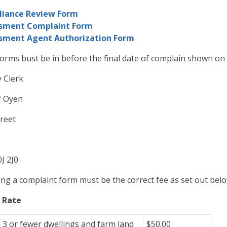
iance Review Form
sment Complaint Form
sment Agent Authorization Form
orms bust be in before the final date of complain shown on 
y Clerk
f Oyen
reet
J 2J0
g a complaint form must be the correct fee as set out belo
 Rate
l 3 or fewer dwellings and farm land
$50.00