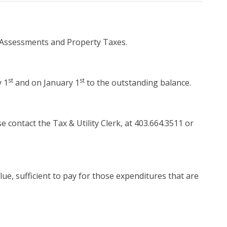
 Assessments and Property Taxes.
st
st
y 1
and on January 1
to the outstanding balance.
e contact the Tax & Utility Clerk, at 403.664.3511 or
ue, sufficient to pay for those expenditures that are