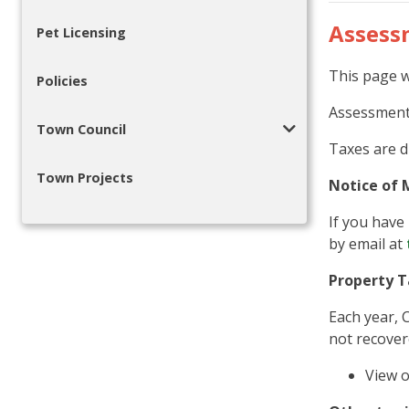
Assess
Pet Licensing
This page w
Policies
Assessment 
Town Council
Taxes are d
Town Projects
Notice of 
If you have 
by email at
Property T
Each year, 
not recover
View 