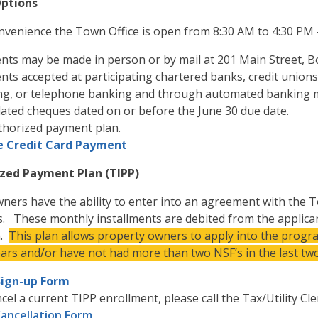
ptions
nvenience the Town Office is open from 8:30 AM to 4:30 PM
ts may be made in person or by mail at 201 Main Street, Bo
ts accepted at participating chartered banks, credit unions
ng, or telephone banking and through automated banking
ated cheques dated on or before the June 30 due date.
thorized payment plan.
e Credit Card Payment
zed Payment Plan (TIPP)
ners have the ability to enter into an agreement with the
s. These monthly installments are debited from the applicant
h.
This plan allows property owners to apply into the progra
ears and/or have not had more than two NSF’s in the last two
Sign-up Form
cel a current TIPP enrollment, please call the Tax/Utility Cl
Cancellation Form