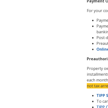
Payment O
For your co
Paymen
Paymen
banki
Post-d
Preau
Onlin
Preauthori
Property ow
installment
each mont
not tax arr
TIPP 
To can
TIPP 