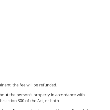
inant, the fee will be refunded.
 about the person’s property in accordance with
 section 300 of the Act, or both.