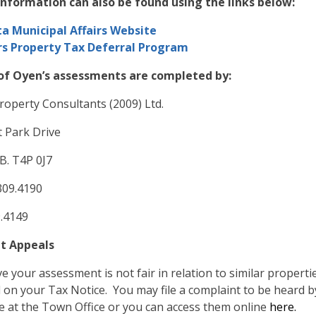
information can also be found using the links below:
ta Municipal Affairs Website
rs Property Tax Deferral Program
f Oyen’s assessments are completed by:
roperty Consultants (2009) Ltd.
 Park Drive
B. T4P 0J7
.309.4190
9.4149
t Appeals
ve your assessment is not fair in relation to similar propert
d on your Tax Notice. You may file a complaint to be heard 
le at the Town Office or you can access them online
here.