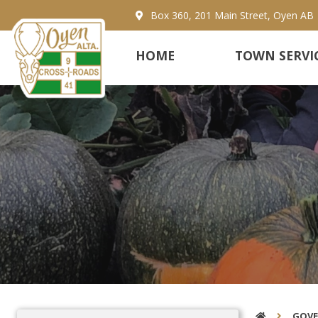
Box 360, 201 Main Street, Oyen AB
HOME
TOWN SERVI
GOV