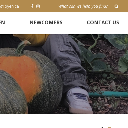
e@oyen.ca
TYP
EN
NEWCOMERS
CONTACT US