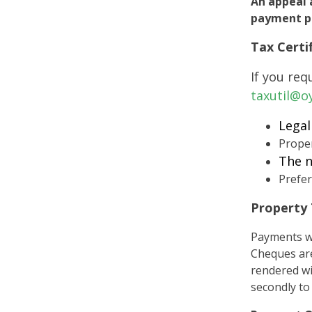
An appeal 
payment pe
Tax Certi
If you req
taxutil@o
Legal
Prope
The n
Prefer
Property
Payments wi
Cheques are
rendered wi
secondly to