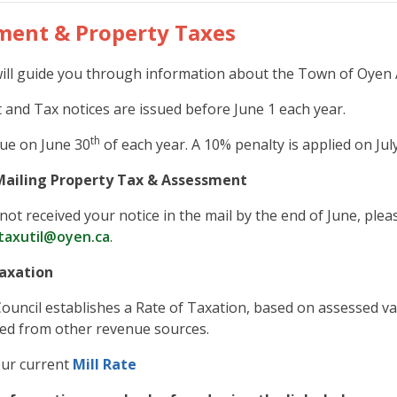
ment & Property Taxes
ill guide you through information about the Town of Oyen
and Tax notices are issued before June 1 each year.
th
ue on June 30
of each year. A 10% penalty is applied on Jul
Mailing Property Tax & Assessment
not received your notice in the mail by the end of June, pleas
taxutil@oyen.ca
.
axation
Council establishes a Rate of Taxation, based on assessed val
ed from other revenue sources.
our current
Mill Rate