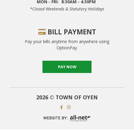
MON - FRI:
8:30AM - 4:30PM
*closed Weekends & Statutory Holidays
BILL PAYMENT
Pay your bills anytime from anywhere using
OptionPay.
PAY NOW
2026 © TOWN OF OYEN