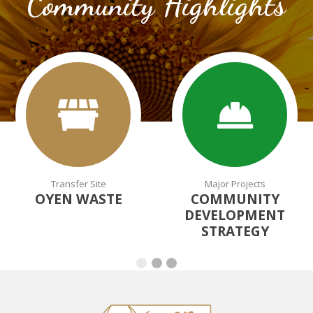
Community Highlights
Transfer Site
Major Projects
OYEN WASTE
COMMUNITY
DEVELOPMENT
STRATEGY