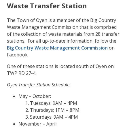
Waste Transfer Station
The Town of Oyen is a member of the Big Country
Waste Management Commission that is comprised
of the collection of waste materials from 28 transfer
stations. For all up-to-date information, follow the
Big Country Waste Management Commission
on
Facebook.
One of these stations is located south of Oyen on
TWP RD 27-4.
Oyen Transfer Station Schedule:
May – October:
Tuesdays: 9AM – 4PM
Thursdays: 1PM – 8PM
Saturdays: 9AM – 4PM
November – April: