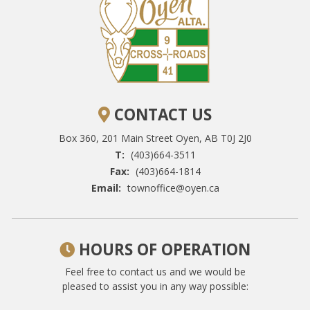
CONTACT US
Box 360, 201 Main Street
Oyen, AB T0J 2J0
T:
(403)664-3511
Fax:
(403)664-1814
Email:
townoffice@oyen.ca
HOURS OF OPERATION
Feel free to contact us and we would be
pleased to assist you in any way possible: