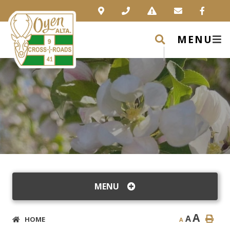
MENU
MENU
A
A
HOME
A