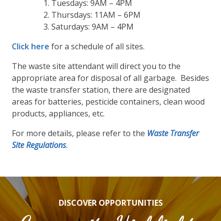
Tuesdays: 9AM – 4PM
Thursdays: 11AM – 6PM
Saturdays: 9AM – 4PM
Click here
for a schedule of all sites.
The waste site attendant will direct you to the
appropriate area for disposal of all garbage. Besides
the waste transfer station, there are designated
areas for batteries, pesticide containers, clean wood
products, appliances, etc.
For more details, please refer to the
Waste Transfer
Site Regulations
.
DISCOVER OPPORTUNITIES