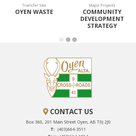
Transfer Site
Major Projects
OYEN WASTE
COMMUNITY
DEVELOPMENT
STRATEGY
CONTACT US
Box 360, 201 Main Street
Oyen, AB T0J 2J0
T:
(403)664-3511