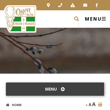
MENU
MENU
A
A
HOME
A