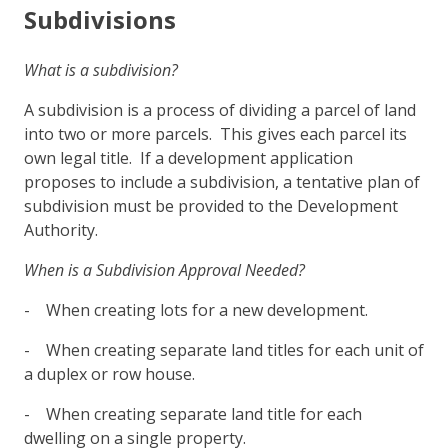
Subdivisions
What is a subdivision?
A subdivision is a process of dividing a parcel of land
into two or more parcels. This gives each parcel its
own legal title. If a development application
proposes to include a subdivision, a tentative plan of
subdivision must be provided to the Development
Authority.
When is a Subdivision Approval Needed?
- When creating lots for a new development.
- When creating separate land titles for each unit of
a duplex or row house.
- When creating separate land title for each
dwelling on a single property.