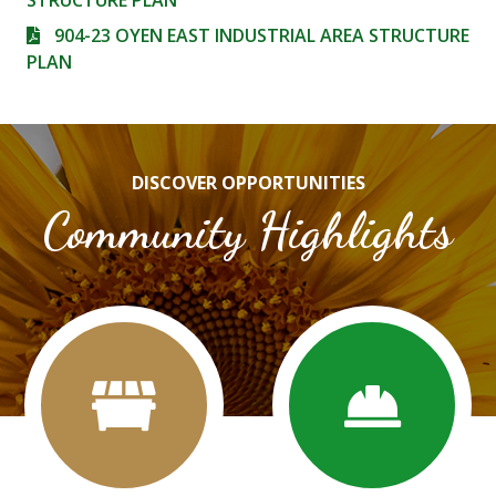
STRUCTURE PLAN
904-23 OYEN EAST INDUSTRIAL AREA STRUCTURE
PLAN
DISCOVER OPPORTUNITIES
Community Highlights