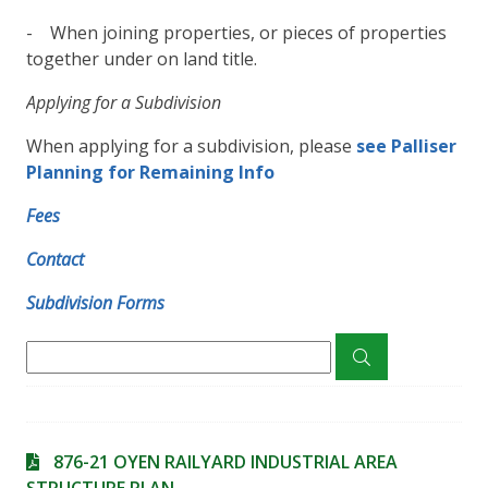
- When joining properties, or pieces of properties
together under on land title.
Applying for a Subdivision
When applying for a subdivision, please
s
ee Palliser
Planning for Remaining Info
Fees
Contact
Subdivision Forms
876-21 OYEN RAILYARD INDUSTRIAL AREA