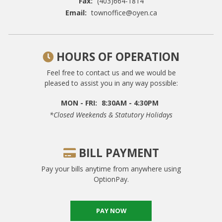
Fax:
(403)664-1814
Email:
townoffice@oyen.ca
HOURS OF OPERATION
Feel free to contact us and we would be
pleased to assist you in any way possible:
MON - FRI:
8:30AM - 4:30PM
*closed Weekends & Statutory Holidays
BILL PAYMENT
Pay your bills anytime from anywhere using
OptionPay.
PAY NOW